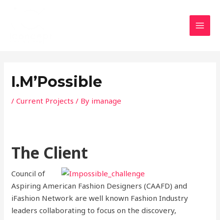
Skip
MAI
to
MEN
content
Post
navigation
I.M’Possible
/
Current Projects
/ By
imanage
The Client
Council of
Aspiring American Fashion Designers (CAAFD) and
iFashion Network are well known Fashion Industry
leaders collaborating to focus on the discovery,