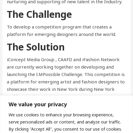
nurturing and supporting of new talent in the Industry.
The Challenge
To develop a competition program that creates a
platform for emerging designers around the world.
The Solution
iConcept Media Group , CAAFD and iFashion Network
are currently working together on developing and
launching the I.MPossible Challenge. This competition is
a platform for emerging artist and fashion designers to
showcase their work in New York during New York
Fashion Week.
We value your privacy
We use cookies to enhance your browsing experience,
←
Previous Post
Next Post
→
serve personalized ads or content, and analyze our traffic.
By clicking "Accept All", you consent to our use of cookies.